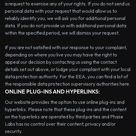
a request to exercise any of your rights. If you do not send us
personal data with your request that would allow us to
reliably identify you, we will ask you for additional personal
data. If you do not provide us with additional personal data
within the specified period, we will dismiss your request.
If you are not satisfied with our response to your complaint,
depending on where you live you may have the right to
appeal our decision by contacting us using the contact
details set out above, or lodge your complaint with your local
data protection authority. For the EEA, you can find a list of
the responsible data protection supervisory authorities here.
ONLINE PLUG-INS AND HYPERLINKS:
Our website provides the option to use online plug-ins and
hyperlinks. Please note that these plug-ins and the content
on the hyperlinks are operated by third parties and Phase
Labs has no control over their content, privacy and/or
security.