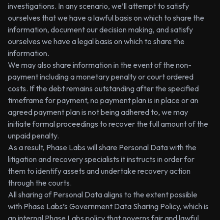
investigations. In any scenario, we’ll attempt to satisfy
ourselves that we have a lawful basis on which to share the
information, document our decision making, and satisfy
ourselves we have a legal basis on which to share the
information.
We may also share information in the event of the non-
payment including a monetary penalty or court ordered
costs. If the debt remains outstanding after the specified
timeframe for payment, no payment plan is in place or an
agreed payment plan is not being adhered to, we may
initiate formal proceedings to recover the full amount of the
unpaid penalty.
As a result, Phase Labs will share Personal Data with the
litigation and recovery specialists it instructs in order for
them to identify assets and undertake recovery action
through the courts.
All sharing of Personal Data aligns to the extent possible
with Phase Labs’s Government Data Sharing Policy, which is
an internal Phase Labs policy that governs fair and lawful