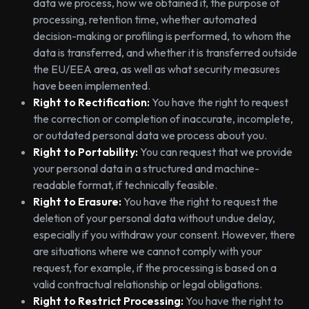
data we process, how we obtained it, the purpose of
processing, retention time, whether automated
decision-making or profiling is performed, to whom the
data is transferred, and whether it is transferred outside
the EU/EEA area, as well as what security measures
have been implemented.
Right to Rectification:
You have the right to request
the correction or completion of inaccurate, incomplete,
or outdated personal data we process about you.
Right to Portability:
You can request that we provide
your personal data in a structured and machine-
readable format, if technically feasible.
Right to Erasure:
You have the right to request the
deletion of your personal data without undue delay,
especially if you withdraw your consent. However, there
are situations where we cannot comply with your
request, for example, if the processing is based on a
valid contractual relationship or legal obligations.
Right to Restrict Processing:
You have the right to