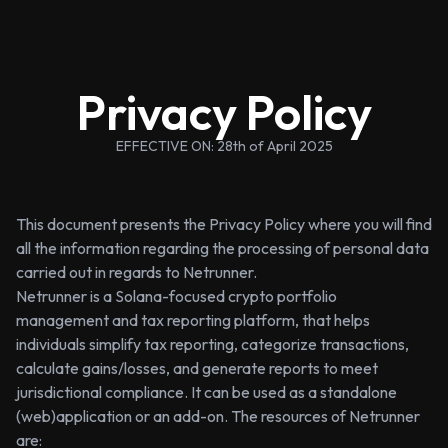
Privacy Policy
EFFECTIVE ON: 28th of April 2025
This document presents the Privacy Policy where you will find
all the information regarding the processing of personal data
carried out in regards to Netrunner.
Netrunner is a Solana-focused crypto portfolio
management and tax reporting platform, that helps
individuals simplify tax reporting, categorize transactions,
calculate gains/losses, and generate reports to meet
jurisdictional compliance. It can be used as a standalone
(web)application or an add-on. The resources of Netrunner
are: