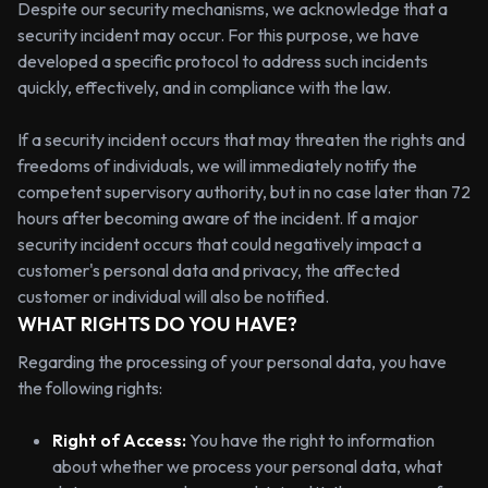
Despite our security mechanisms, we acknowledge that a
security incident may occur. For this purpose, we have
developed a specific protocol to address such incidents
quickly, effectively, and in compliance with the law.
If a security incident occurs that may threaten the rights and
freedoms of individuals, we will immediately notify the
competent supervisory authority, but in no case later than 72
hours after becoming aware of the incident. If a major
security incident occurs that could negatively impact a
customer's personal data and privacy, the affected
customer or individual will also be notified.
WHAT RIGHTS DO YOU HAVE?
Regarding the processing of your personal data, you have
the following rights:
Right of Access:
You have the right to information
about whether we process your personal data, what