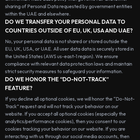
sharing of Personal Data requested by government entities
within the UAE and elsewhere.
DO WE TRANSFER YOUR PERSONAL DATA TO
COUNTRIES OUTSIDE OF EU, UK, USA AND UAE?
No, your personal data is not shared or stored outside the
EU, UK, USA, or UAE. All user data data is securely stored in
the United States (AWS us-east-1 region). We ensure
compliance with relevant data protection laws and maintain
strict security measures to safeguard your information.
DO WE HONOR THE “DO-NOT-TRACK”
FEATURE?
If you decline all optional cookies, we will honor the “Do-Not-
Track” request and will not track your behavior on our
website. If you accept all optional cookies (especially the
analytics/performance cookies), then you consent to our
cookies tracking your behavior on our website. If you are
interacting with us through our social media accounts, then