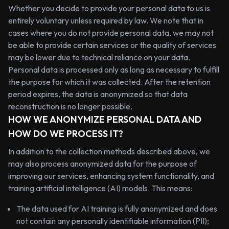
Whether you decide to provide your personal data to us is
entirely voluntary unless required by law. We note that in
cases where you do not provide personal data, we may not
be able to provide certain services or the quality of services
may be lower due to technical reliance on your data.
Personal data is processed only as long as necessary to fulfill
the purpose for which it was collected. After the retention
period expires, the data is anonymized so that data
reconstruction is no longer possible.
HOW WE ANONYMIZE PERSONAL DATA AND
HOW DO WE PROCESS IT?
In addition to the collection methods described above, we
may also process anonymized data for the purpose of
improving our services, enhancing system functionality, and
training artificial intelligence (AI) models. This means:
The data used for AI training is fully anonymized and does
not contain any personally identifiable information (PII);