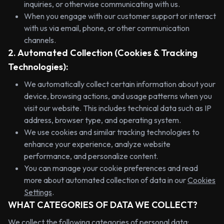
inquiries, or otherwise communicating with us.
When you engage with our customer support or interact
with us via email, phone, or other communication
channels.
2. Automated Collection (Cookies & Tracking
Technologies):
We automatically collect certain information about your
device, browsing actions, and usage patterns when you
visit our website. This includes technical data such as IP
address, browser type, and operating system.
We use cookies and similar tracking technologies to
enhance your experience, analyze website
performance, and personalize content.
You can manage your cookie preferences and read
more about automated collection of data in our
Cookies
Settings
.
WHAT CATEGORIES OF DATA WE COLLECT?
We collect the following categories of personal data: