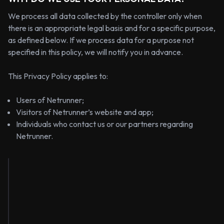
We process all data collected by the controller only when
there is an appropriate legal basis and for a specific purpose,
as defined below. If we process data for a purpose not
specified in this policy, we will notify you in advance.
This Privacy Policy applies to:
Users of Netrunner;
Visitors of Netrunner’s website and app;
Individuals who contact us or our partners regarding
Netrunner.
Types
Legal
Retention
Purpose
of
Basis
Period
Data
Discord
username,
5