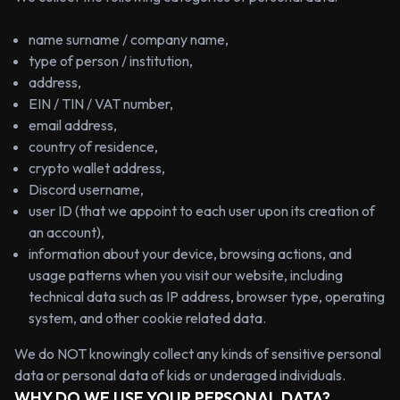
name surname / company name,
type of person / institution,
address,
EIN / TIN / VAT number,
email address,
country of residence,
crypto wallet address,
Discord username,
user ID (that we appoint to each user upon its creation of
an account),
information about your device, browsing actions, and
usage patterns when you visit our website, including
technical data such as IP address, browser type, operating
system, and other cookie related data.
We do NOT knowingly collect any kinds of sensitive personal
data or personal data of kids or underaged individuals.
WHY DO WE USE YOUR PERSONAL DATA?