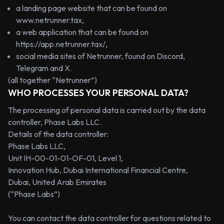
a landing page website that can be found on
www.netrunner.tax
,
a web application that can be found on
https://app.netrunner.tax/
,
social media sites of Netrunner, found on Discord,
Telegram and X.
(all together “Netrunner”)
WHO PROCESSES YOUR PERSONAL DATA?
The processing of personal data is carried out by the data
controller, Phase Labs LLC.
Details of the data controller:
Phase Labs LLC,
Unit IH-00-01-01-OF-01, Level 1,
Innovation Hub, Dubai International Financial Centre,
Dubai, United Arab Emirates
(“Phase Labs”)
You can contact the data controller for questions related to