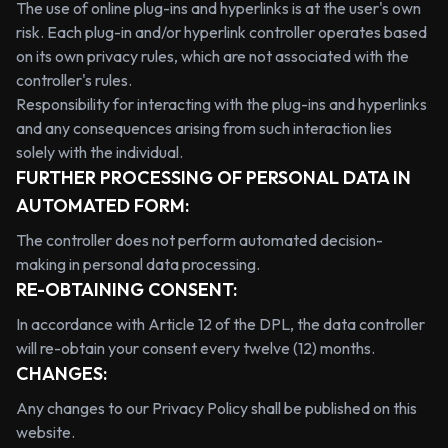
The use of online plug-ins and hyperlinks is at the user's own
risk. Each plug-in and/or hyperlink controller operates based
on its own privacy rules, which are not associated with the
controller's rules.
Responsibility for interacting with the plug-ins and hyperlinks
and any consequences arising from such interaction lies
solely with the individual.
FURTHER PROCESSING OF PERSONAL DATA IN
AUTOMATED FORM:
The controller does not perform automated decision-
making in personal data processing.
RE-OBTAINING CONSENT:
In accordance with Article 12 of the DPL, the data controller
will re-obtain your consent every twelve (12) months.
CHANGES:
Any changes to our Privacy Policy shall be published on this
website.