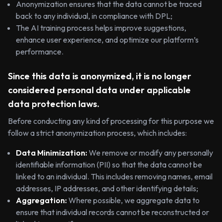
Anonymization ensures that the data cannot be traced
back to any individual, in compliance with DPL;
The AI training process helps improve suggestions,
enhance user experience, and optimize our platform’s
performance.
Since this data is anonymized, it is no longer
considered personal data under applicable
data protection laws.
Before conducting any kind of processing for this purpose we
follow a strict anonymization process, which includes:
Data Minimization:
We remove or modify any personally
identifiable information (PII) so that the data cannot be
linked to an individual. This includes removing names, email
addresses, IP addresses, and other identifying details;
Aggregation:
Where possible, we aggregate data to
ensure that individual records cannot be reconstructed or