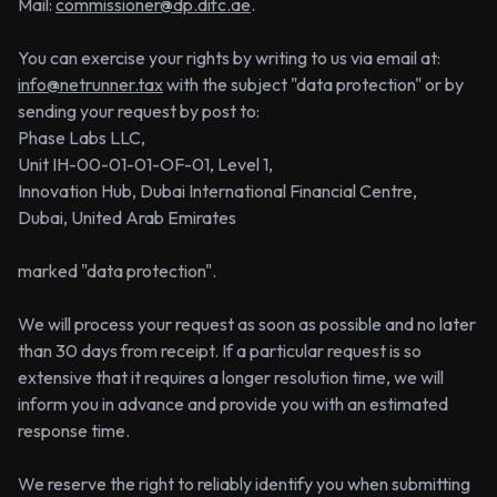
Mail:
commissioner@dp.difc.ae
.
You can exercise your rights by writing to us via email at:
info@netrunner.tax
with the subject "data protection" or by
sending your request by post to:
Phase Labs LLC,
Unit IH-00-01-01-OF-01, Level 1,
Innovation Hub, Dubai International Financial Centre,
Dubai, United Arab Emirates
marked "data protection".
We will process your request as soon as possible and no later
than 30 days from receipt. If a particular request is so
extensive that it requires a longer resolution time, we will
inform you in advance and provide you with an estimated
response time.
We reserve the right to reliably identify you when submitting