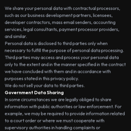
We share your personal data with contractual processors,
such as our business development partners, licensees,
developer contractors, mass email senders, accounting
services, legal consultants, payment processor providers,
and similar.
Personal data is disclosed to third parties only when
necessary to fulfill the purpose of personal data processing.
Third parties may access and process your personal data
only to the extent and in the manner specified in the contract
we have concluded with them and in accordance with
purposes stated in this privacy policy.
We do not sell your data to third parties.
Government Data Sharing
In some circumstances we are legally obliged to share
information with public authorities or law enforcement. For
example, we may be required to provide information related
to a court order or where we must cooperate with
supervisory authorities in handling complaints or