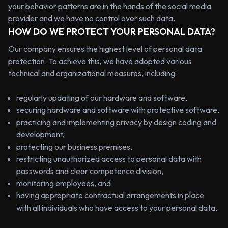
your behavior patterns are in the hands of the social media
provider and we have no control over such data.
HOW DO WE PROTECT YOUR PERSONAL DATA?
Our company ensures the highest level of personal data
protection. To achieve this, we have adopted various
technical and organizational measures, including:
regularly updating of our hardware and software,
securing hardware and software with protective software,
practicing and implementing privacy by design coding and
development,
protecting our business premises,
restricting unauthorized access to personal data with
passwords and clear competence division,
monitoring employees, and
having appropriate contractual arrangements in place
with all individuals who have access to your personal data.