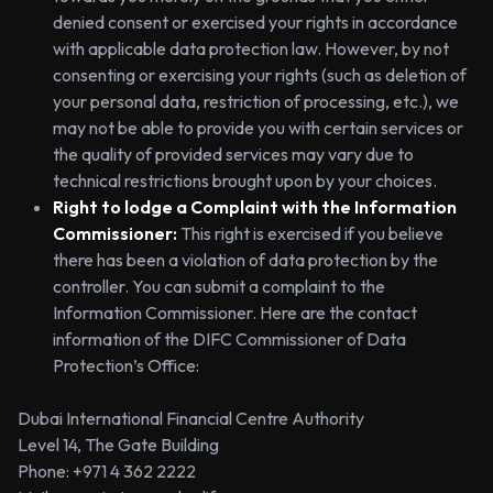
denied consent or exercised your rights in accordance
with applicable data protection law. However, by not
consenting or exercising your rights (such as deletion of
your personal data, restriction of processing, etc.), we
may not be able to provide you with certain services or
the quality of provided services may vary due to
technical restrictions brought upon by your choices.
Right to lodge a Complaint with the Information
Commissioner:
This right is exercised if you believe
there has been a violation of data protection by the
controller. You can submit a complaint to the
Information Commissioner. Here are the contact
information of the DIFC Commissioner of Data
Protection’s Office:
Dubai International Financial Centre Authority
Level 14, The Gate Building
Phone: +971 4 362 2222