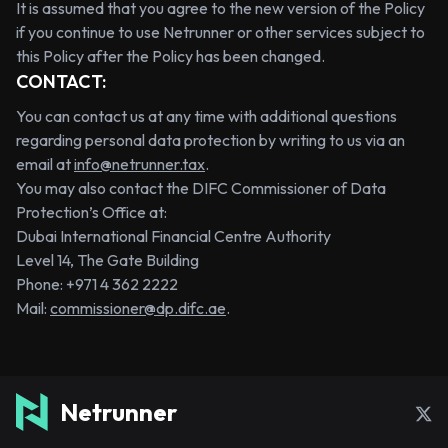
It is assumed that you agree to the new version of the Policy
if you continue to use Netrunner or other services subject to
this Policy after the Policy has been changed.
CONTACT:
You can contact us at any time with additional questions
regarding personal data protection by writing to us via an
email at
info@netrunner.tax
.
You may also contact the DIFC Commissioner of Data
Protection’s Office at:
Dubai International Financial Centre Authority
Level 14, The Gate Building
Phone: +971 4 362 2222
Mail:
commissioner@dp.difc.ae
.
Netrunner