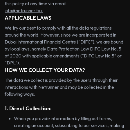
this policy at any time via email:
info@netrunner.tax
APPLICABLE LAWS
We try our best to comply with all the data regulations
around the world. However, since we are incorporated in
Dubai International Financial Centre (“DIFC”), we are bound
by local laws, namely Data Protection Law DIFC Law No. 5
of 2020 with applicable amendments (“DIFC Law No.5” or
“DPL”).
HOW WE COLLECT YOUR DATA?
The data we collect is provided by the users through their
interactions with Netrunner and may be collected in the
following ways:
1. Direct Collection:
When you provide information by filling out forms,
creating an account, subscribing to our services, making