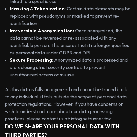
linked to a specific user;
Masking & Tokenization:
Certain data elements may be
replaced with pseudonyms or masked to prevent re-
identification;
Irreversible Anonymization:
Once anonymized, the
data cannot be reversed or re-associated with any
identifiable person. This ensures that it no longer qualifies
as personal data under GDPR and DPL
Secure Processing:
Anonymized data is processed and
stored using strict security controls to prevent
unauthorized access or misuse.
As this data is fully anonymized and cannot be traced back
to any individual, it falls outside the scope of personal data
protection regulations. However, if you have concerns or
wish to understand more about our data processing
practices, please contact us at:
info@netrunner.tax
.
DO WE SHARE YOUR PERSONAL DATA WITH
THIRD PARTIES?