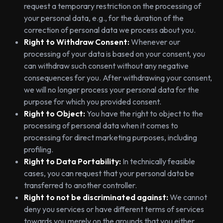
request a temporary restriction on the processing of
your personal data, e.g., for the duration of the
correction of personal data we process about you.
Right to Withdraw Consent:
Whenever our
processing of your data is based on your consent, you
can withdraw such consent without any negative
consequences for you. After withdrawing your consent,
we will no longer process your personal data for the
purpose for which you provided consent.
Right to Object:
You have the right to object to the
processing of personal data when it comes to
processing for direct marketing purposes, including
profiling.
Right to Data Portability:
In technically feasible
cases, you can request that your personal data be
transferred to another controller.
Right to not be discriminated against:
We cannot
deny you services or have different terms of services
towards you merely on the grounds that you either