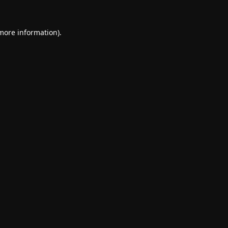
 more information).