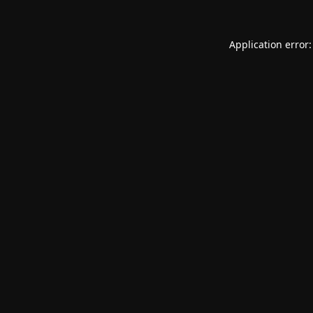
Application error: